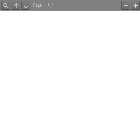
Page
/
Find
Previous
Next
Zoom
Z
Out
In