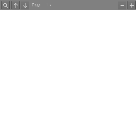
Page
/
Find
Previous
Next
Zoom
Z
Out
In