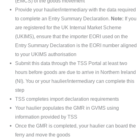
(EMCS) of the goods movement
Provide your haulier/intermediary with the data required
to complete an Entry Summary Declaration.
Note:
If you
are registered for the UK Internal Market Scheme
(UKIMS), ensure that the importer EORI used on the
Entry Summary Declaration is the EORI number aligned
to your UKIMS authorisation
Submit this data through the TSS Portal at least two
hours before goods are due to arrive in Northern Ireland
(NI). You or your haulier/intermediary can complete this
step
TSS completes import declaration requirements
Your haulier populates the GMR in GVMS using
information provided by TSS
Once the GMR is completed, your haulier can board the
ferry and move the goods