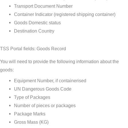
Transport Document Number
Container Indicator (registered shipping container)
Goods Domestic status
Destination Country
TSS Portal fields: Goods Record
You will need to provide the following information about the
goods:
Equipment Number, if containerised
UN Dangerous Goods Code
Type of Packages
Number of pieces or packages
Package Marks
Gross Mass (KG)