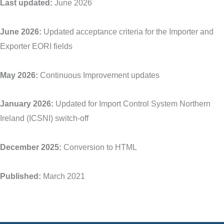
Last updated:
June 2026
June 2026:
Updated acceptance criteria for the Importer and
Exporter EORI fields
May 2026:
Continuous Improvement updates
January 2026:
Updated for Import Control System Northern
Ireland (ICSNI) switch-off
December 2025:
Conversion to HTML
Published:
March 2021