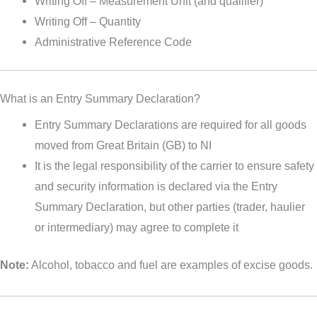
Writing Off – Measurement Unit (and qualifier)
Writing Off – Quantity
Administrative Reference Code
What is an Entry Summary Declaration?
Entry Summary Declarations are required for all goods
moved from Great Britain (GB) to NI
It is the legal responsibility of the carrier to ensure safety
and security information is declared via the Entry
Summary Declaration, but other parties (trader, haulier
or intermediary) may agree to complete it
Note:
Alcohol, tobacco and fuel are examples of excise goods.