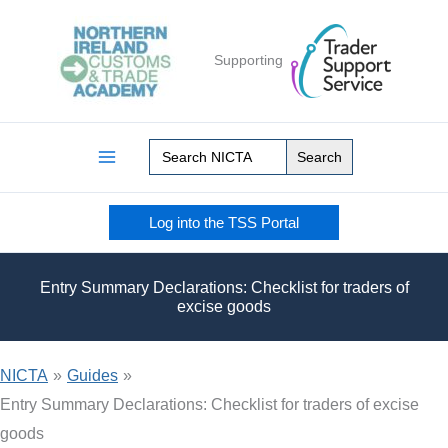
Skip
to
Supporting
content
Search
for:
Log into the TSS Portal
Entry Summary Declarations: Checklist for traders of
excise goods
NICTA
»
Guides
»
Entry Summary Declarations: Checklist for traders of excise
goods