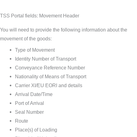
TSS Portal fields: Movement Header
You will need to provide the following information about the
movement of the goods:
Type of Movement
Identity Number of Transport
Conveyance Reference Number
Nationality of Means of Transport
Carrier XI/EU EORI and details
Arrival Date/Time
Port of Arrival
Seal Number
Route
Place(s) of Loading