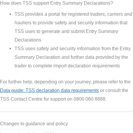
How does TSS support Entry Summary Declarations?
TSS provides a portal for registered traders, carriers and
hauliers to provide safety and security information that
TSS uses to generate and submit Entry Summary
Declarations
TSS uses safety and security information from the Entry
Summary Declaration and further data provided by the
trader to complete import declaration requirements
For further help, depending on your journey, please refer to the
Data guide: TSS declaration data requirements
or consult the
TSS Contact Centre for support on 0800 060 8888.
Changes to guidance and policy