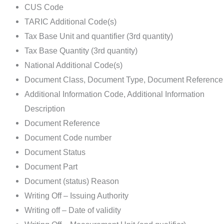
CUS Code
TARIC Additional Code(s)
Tax Base Unit and quantifier (3rd quantity)
Tax Base Quantity (3rd quantity)
National Additional Code(s)
Document Class, Document Type, Document Reference
Additional Information Code, Additional Information
Description
Document Reference
Document Code number
Document Status
Document Part
Document (status) Reason
Writing Off – Issuing Authority
Writing off – Date of validity