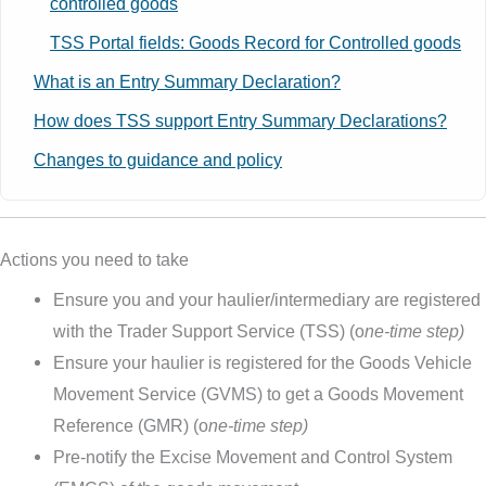
controlled goods
TSS Portal fields: Goods Record for Controlled goods
What is an Entry Summary Declaration?
How does TSS support Entry Summary Declarations?
Changes to guidance and policy
Actions you need to take
Ensure you and your haulier/intermediary are registered
with the Trader Support Service (TSS) (o
ne-time step)
Ensure your haulier is registered for the Goods Vehicle
Movement Service (GVMS) to get a Goods Movement
Reference (GMR) (o
ne-time step)
Pre-notify the Excise Movement and Control System