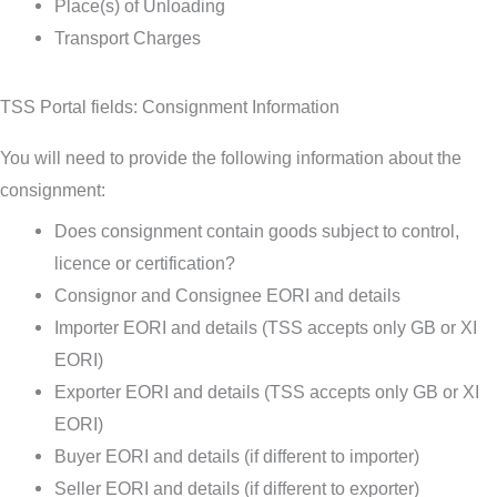
Place(s) of Unloading
Transport Charges
TSS Portal fields: Consignment Information
You will need to provide the following information about the
consignment:
Does consignment contain goods subject to control,
licence or certification?
Consignor and Consignee EORI and details
Importer EORI and details (TSS accepts only GB or XI
EORI)
Exporter EORI and details (TSS accepts only GB or XI
EORI)
Buyer EORI and details (if different to importer)
Seller EORI and details (if different to exporter)