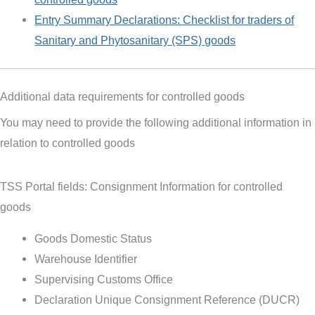
Entry Summary Declarations: Checklist for traders of
Sanitary and Phytosanitary (SPS) goods
Additional data requirements for controlled goods
You may need to provide the following additional information in
relation to controlled goods
TSS Portal fields: Consignment Information for controlled
goods
Goods Domestic Status
Warehouse Identifier
Supervising Customs Office
Declaration Unique Consignment Reference (DUCR)