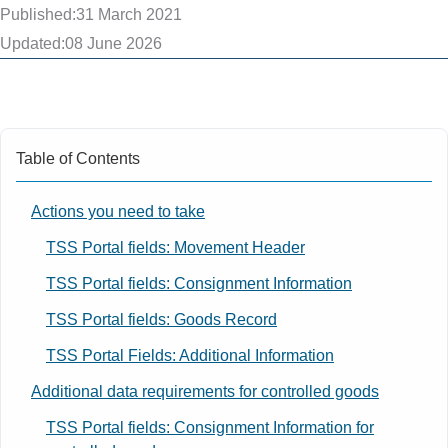
Published:
31 March 2021
Updated:
08 June 2026
Table of Contents
Actions you need to take
TSS Portal fields: Movement Header
TSS Portal fields: Consignment Information
TSS Portal fields: Goods Record
TSS Portal Fields: Additional Information
Additional data requirements for controlled goods
TSS Portal fields: Consignment Information for