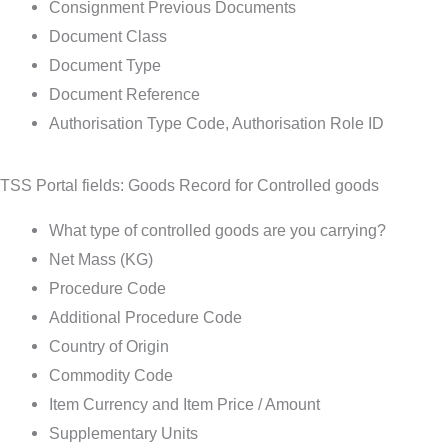
Consignment Previous Documents
Document Class
Document Type
Document Reference
Authorisation Type Code, Authorisation Role ID
TSS Portal fields: Goods Record for Controlled goods
What type of controlled goods are you carrying?
Net Mass (KG)
Procedure Code
Additional Procedure Code
Country of Origin
Commodity Code
Item Currency and Item Price / Amount
Supplementary Units