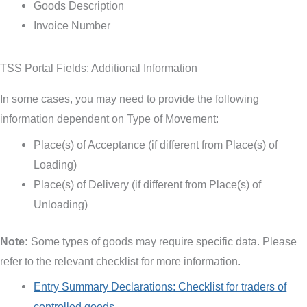
Goods Description
Invoice Number
TSS Portal Fields: Additional Information
In some cases, you may need to provide the following
information dependent on Type of Movement:
Place(s) of Acceptance (if different from Place(s) of
Loading)
Place(s) of Delivery (if different from Place(s) of
Unloading)
Note:
Some types of goods may require specific data. Please
refer to the relevant checklist for more information.
Entry Summary Declarations: Checklist for traders of
controlled goods