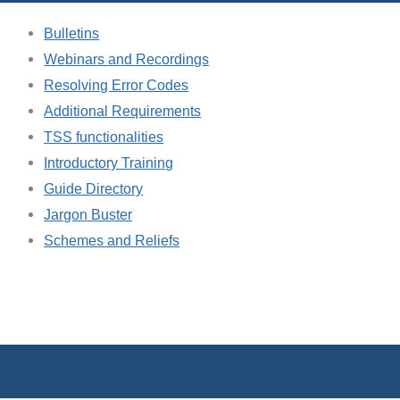
Bulletins
Webinars and Recordings
Resolving Error Codes
Additional Requirements
TSS functionalities
Introductory Training
Guide Directory
Jargon Buster
Schemes and Reliefs