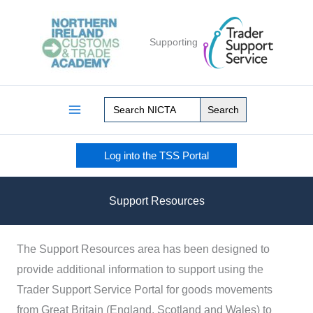
Skip
to
Supporting
content
Search
for:
Log into the TSS Portal
Support Resources
The Support Resources area has been designed to
provide additional information to support using the
Trader Support Service Portal for goods movements
from Great Britain (England, Scotland and Wales) to