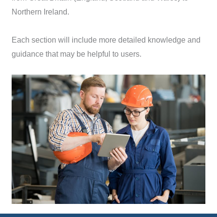
Northern Ireland.
Each section will include more detailed knowledge and
guidance that may be helpful to users.