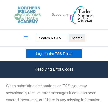
Skip
to
Supporting
content
Search
for:
Log into the TSS Portal
Resolving Error Codes
When submitting declarations on TSS, you may
occasionally receive error messages if data has been
entered incorrectly, or if there is any missing information.