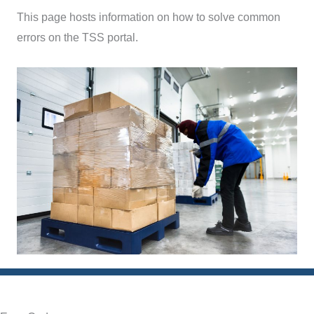
This page hosts information on how to solve common
errors on the TSS portal.