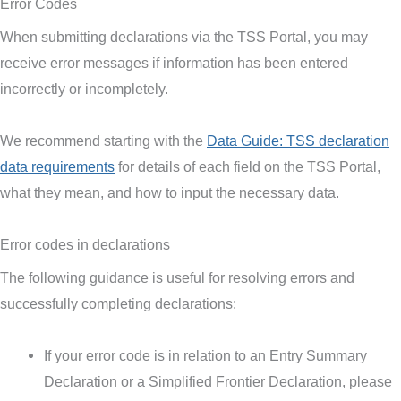
Error Codes
When submitting declarations via the TSS Portal, you may
receive error messages if information has been entered
incorrectly or incompletely.
We recommend starting with the
Data Guide: TSS declaration
data requirements
for details of each field on the TSS Portal,
what they mean, and how to input the necessary data.
Error codes in declarations
The following guidance is useful for resolving errors and
successfully completing declarations:
If your error code is in relation to an Entry Summary
Declaration or a Simplified Frontier Declaration, please