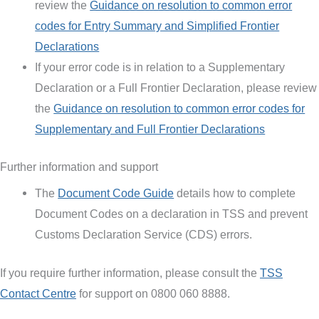
review the
Guidance on resolution to common error
codes for Entry Summary and Simplified Frontier
Declarations
If your error code is in relation to a Supplementary
Declaration or a Full Frontier Declaration, please review
the
Guidance on resolution to common error codes for
Supplementary and Full Frontier Declarations
Further information and support
The
Document Code Guide
details how to complete
Document Codes on a declaration in TSS and prevent
Customs Declaration Service (CDS) errors.
If you require further information, please consult the
TSS
Contact Centre
for support on 0800 060 8888.