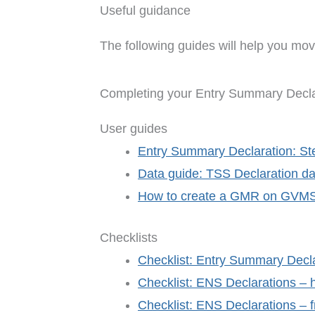
Useful guidance
The following guides will help you mov
Completing your Entry Summary Decla
User guides
Entry Summary Declaration: St
Data guide: TSS Declaration da
How to create a GMR on GVM
Checklists
Checklist: Entry Summary Decla
Checklist: ENS Declarations – h
Checklist: ENS Declarations – f