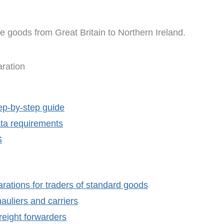
e goods from Great Britain to Northern Ireland.
ration
ep-by-step guide
ta requirements
S
rations for traders of standard goods
auliers and carriers
reight forwarders