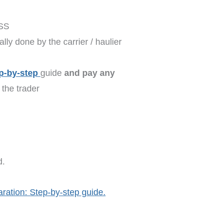
TSS
lly done by the carrier / haulier
p-by-step
guide
and pay any
the trader
d.
aration: Step-by-step guide.