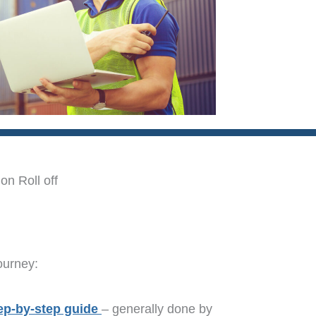
on Roll off
ourney:
ep-by-step guide
– generally done by