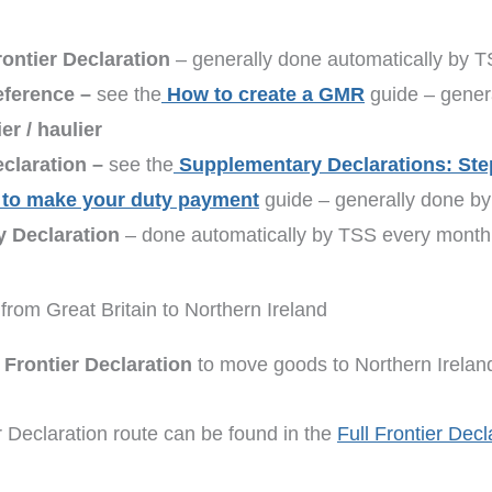
ontier Declaration
– generally done automatically by 
eference –
see the
How to create a GMR
guide – genera
r / haulier
claration –
see the
Supplementary Declarations: Ste
to make your duty payment
guide – generally done by 
y Declaration
– done automatically by TSS every month
from Great Britain to Northern Ireland
l Frontier Declaration
to move goods to Northern Irelan
er Declaration route can be found in the
Full Frontier Decl