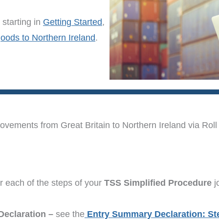
starting in
Getting Started
,
goods to Northern Ireland
.
ements from Great Britain to Northern Ireland via Roll 
r each of the steps of your
TSS Simplified Procedure
j
Declaration –
see the
Entry Summary Declaration: St