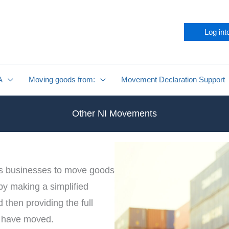
Log int
A
Moving goods from:
Movement Declaration Support
Other NI Movements
s businesses to move goods
 by making a simplified
then providing the full
y have moved.