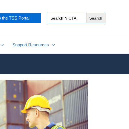
Search
o the TSS Portal
for:
Support Resources