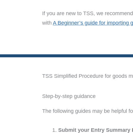
If you are new to TSS, we recommend 
with
A Beginner’s guide for importing 
TSS Simplified Procedure for goods mov
Step-by-step guidance
The following guides may be helpful fo
Submit your Entry Summary 