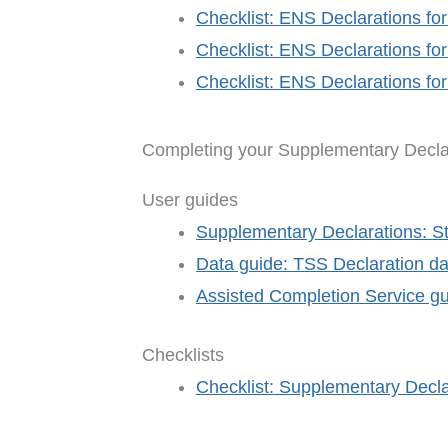
Checklist: ENS Declarations for
Checklist: ENS Declarations for
Checklist: ENS Declarations fo
Completing your Supplementary Decla
User guides
Supplementary Declarations: S
Data guide: TSS Declaration da
Assisted Completion Service g
Checklists
Checklist: Supplementary Decla