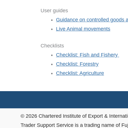
User guides
Guidance on controlled goods and
Live Animal movements
Checklists
Checklist: Fish and Fishery
Checklist: Forestry
Checklist: Agriculture
© 2026 Chartered Institute of Export & Internat
Trader Support Service is a trading name of Fu