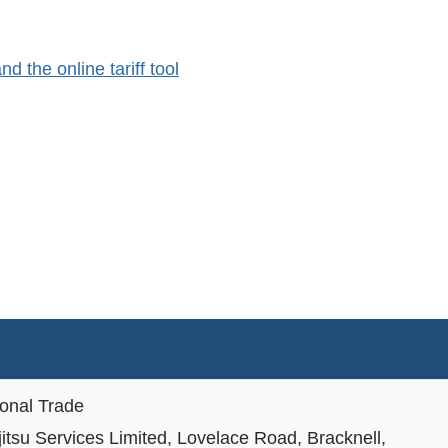
 the online tariff tool
ional Trade
jitsu Services Limited, Lovelace Road, Bracknell,