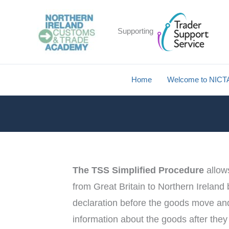
Skip
to
Supporting
content
Home
Welcome to NICT
The TSS Simplified Procedure
allow
from Great Britain to Northern Ireland
declaration before the goods move and 
information about the goods after the