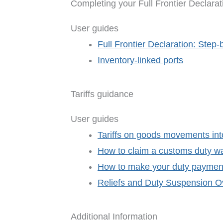
Completing your Full Frontier Declarat
User guides
Full Frontier Declaration: Step-
Inventory-linked ports
Tariffs guidance
User guides
Tariffs on goods movements int
How to claim a customs duty w
How to make your duty paymen
Reliefs and Duty Suspension Ov
Additional Information