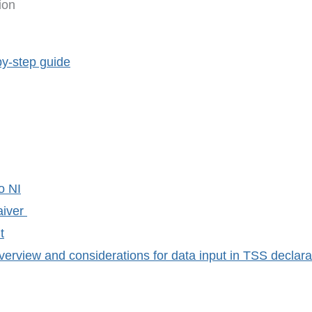
ion
by-step guide
o NI
aiver
t
erview and considerations for data input in TSS declara