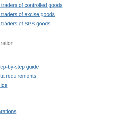
 traders of controlled goods
 traders of excise goods
r traders of SPS goods
ration
tep-by-step guide
ta requirements
uide
rations