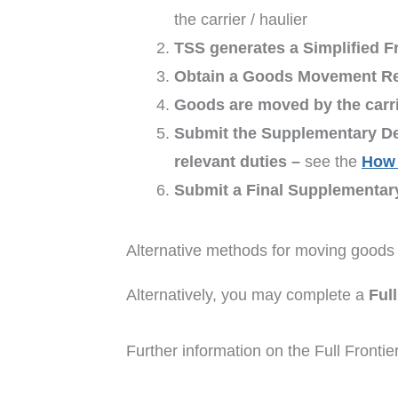
the carrier / haulier
TSS generates a Simplified Fr
Obtain a Goods Movement R
Goods are moved by the carrie
Submit the Supplementary De
relevant duties –
see the
How 
Submit a Final Supplementar
Alternative methods for moving goods 
Alternatively, you may complete a
Ful
Further information on the Full Fronti