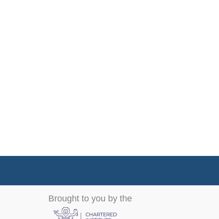
Brought to you by the