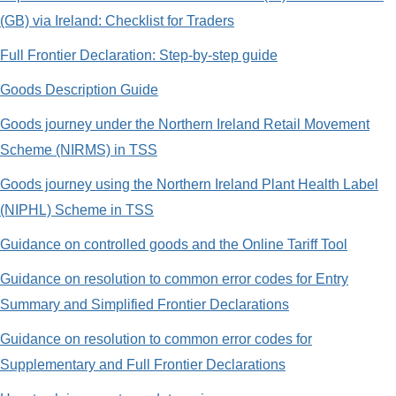
(GB) via Ireland: Checklist for Traders
Full Frontier Declaration: Step-by-step guide
Goods Description Guide
Goods journey under the Northern Ireland Retail Movement
Scheme (NIRMS) in TSS
Goods journey using the Northern Ireland Plant Health Label
(NIPHL) Scheme in TSS
Guidance on controlled goods and the Online Tariff Tool
Guidance on resolution to common error codes for Entry
Summary and Simplified Frontier Declarations
Guidance on resolution to common error codes for
Supplementary and Full Frontier Declarations