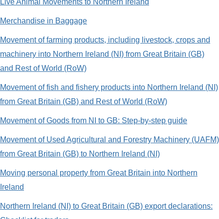
Live Animal Movements to Northern Ireland
Merchandise in Baggage
Movement of farming products, including livestock, crops and
machinery into Northern Ireland (NI) from Great Britain (GB)
and Rest of World (RoW)
Movement of fish and fishery products into Northern Ireland (NI)
from Great Britain (GB) and Rest of World (RoW)
Movement of Goods from NI to GB: Step-by-step guide
Movement of Used Agricultural and Forestry Machinery (UAFM)
from Great Britain (GB) to Northern Ireland (NI)
Moving personal property from Great Britain into Northern
Ireland
Northern Ireland (NI) to Great Britain (GB) export declarations: