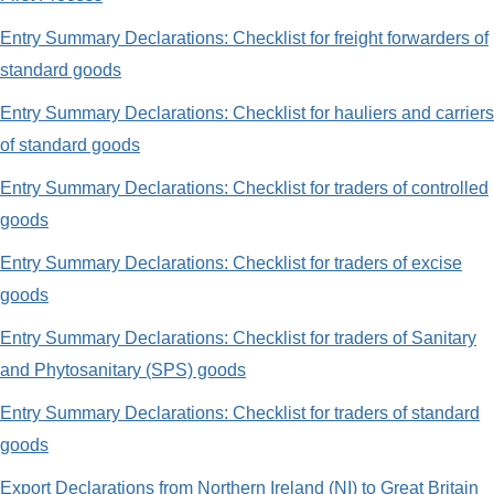
Entry Summary Declarations: Checklist for freight forwarders of
standard goods
Entry Summary Declarations: Checklist for hauliers and carriers
of standard goods
Entry Summary Declarations: Checklist for traders of controlled
goods
Entry Summary Declarations: Checklist for traders of excise
goods
Entry Summary Declarations: Checklist for traders of Sanitary
and Phytosanitary (SPS) goods
Entry Summary Declarations: Checklist for traders of standard
goods
Export Declarations from Northern Ireland (NI) to Great Britain