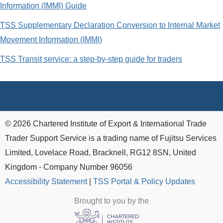
Information (IMMI) Guide
TSS Supplementary Declaration Conversion to Internal Market
Movement Information (IMMI)
TSS Transit service: a step-by-step guide for traders
© 2026 Chartered Institute of Export & International Trade
Trader Support Service is a trading name of Fujitsu Services
Limited, Lovelace Road, Bracknell, RG12 8SN, United
Kingdom - Company Number 96056
Accessibility Statement
|
TSS Portal & Policy Updates
Brought to you by the