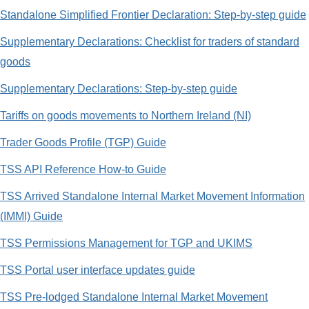
Standalone Simplified Frontier Declaration: Step-by-step guide
Supplementary Declarations: Checklist for traders of standard
goods
Supplementary Declarations: Step-by-step guide
Tariffs on goods movements to Northern Ireland (NI)
Trader Goods Profile (TGP) Guide
TSS API Reference How-to Guide
TSS Arrived Standalone Internal Market Movement Information
(IMMI) Guide
TSS Permissions Management for TGP and UKIMS
TSS Portal user interface updates guide
TSS Pre-lodged Standalone Internal Market Movement