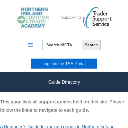
Skip
to
Supporting
content
Search
for:
Log into the TSS Portal
Guide Directory
This page lists all support guides held on this site. Please
follow the links to navigate to each guide.
A Beginner’s Guide for moving goods to Northern Ireland