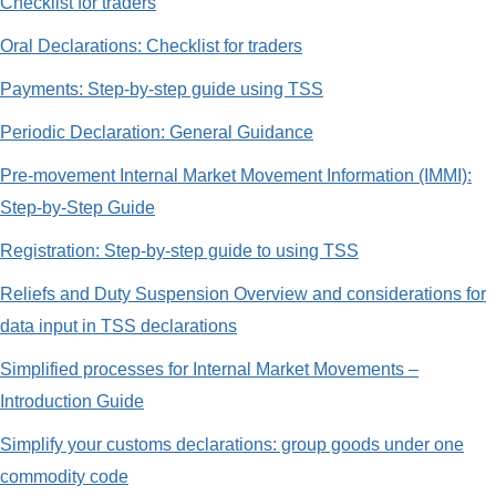
Checklist for traders
Oral Declarations: Checklist for traders
Payments: Step-by-step guide using TSS
Periodic Declaration: General Guidance
Pre-movement Internal Market Movement Information (IMMI):
Step-by-Step Guide
Registration: Step-by-step guide to using TSS
Reliefs and Duty Suspension Overview and considerations for
data input in TSS declarations
Simplified processes for Internal Market Movements –
Introduction Guide
Simplify your customs declarations: group goods under one
commodity code