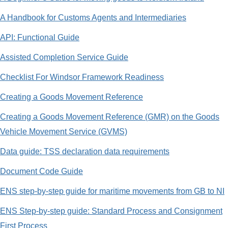
A Handbook for Customs Agents and Intermediaries
API: Functional Guide
Assisted Completion Service Guide
Checklist For Windsor Framework Readiness
Creating a Goods Movement Reference
Creating a Goods Movement Reference (GMR) on the Goods
Vehicle Movement Service (GVMS)
Data guide: TSS declaration data requirements
Document Code Guide
ENS step-by-step guide for maritime movements from GB to NI
ENS Step-by-step guide: Standard Process and Consignment
First Process