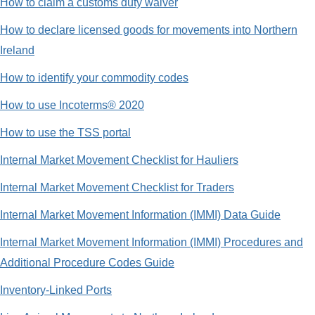
How to claim a customs duty waiver
How to declare licensed goods for movements into Northern
Ireland
How to identify your commodity codes
How to use Incoterms® 2020
How to use the TSS portal
Internal Market Movement Checklist for Hauliers
Internal Market Movement Checklist for Traders
Internal Market Movement Information (IMMI) Data Guide
Internal Market Movement Information (IMMI) Procedures and
Additional Procedure Codes Guide
Inventory-Linked Ports