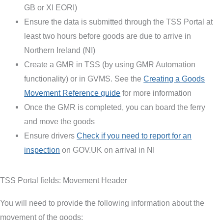
GB or XI EORI)
Ensure the data is submitted through the TSS Portal at
least two hours before goods are due to arrive in
Northern Ireland (NI)
Create a GMR in TSS (by using GMR Automation
functionality) or in GVMS. See the
Creating a Goods
Movement Reference guide
for more information
Once the GMR is completed, you can board the ferry
and move the goods
Ensure drivers
Check if you need to report for an
inspection
on GOV.UK on arrival in NI
TSS Portal fields: Movement Header
You will need to provide the following information about the
movement of the goods: