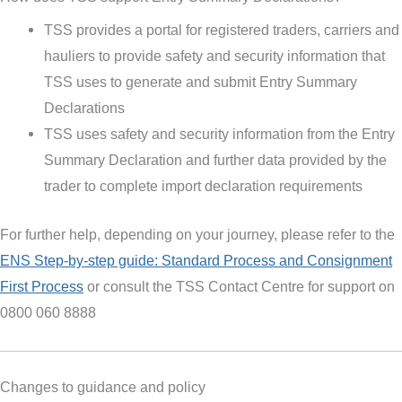
TSS provides a portal for registered traders, carriers and
hauliers to provide safety and security information that
TSS uses to generate and submit Entry Summary
Declarations
TSS uses safety and security information from the Entry
Summary Declaration and further data provided by the
trader to complete import declaration requirements
For further help, depending on your journey, please refer to the
ENS Step-by-step guide:
Standard Process and Consignment
First Process
or consult the TSS Contact Centre for support on
0800 060 8888
Changes to guidance and policy