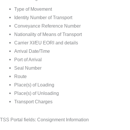
Type of Movement
Identity Number of Transport
Conveyance Reference Number
Nationality of Means of Transport
Carrier XI/EU EORI and details
Arrival Date/Time
Port of Arrival
Seal Number
Route
Place(s) of Loading
Place(s) of Unloading
Transport Charges
TSS Portal fields: Consignment Information