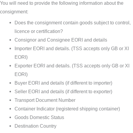
You will need to provide the following information about the
consignment:
Does the consignment contain goods subject to control,
licence or certification?
Consignor and Consignee EORI and details
Importer EORI and details. (TSS accepts only GB or XI
EORI)
Exporter EORI and details. (TSS accepts only GB or XI
EORI)
Buyer EORI and details (if different to importer)
Seller EORI and details (if different to exporter)
Transport Document Number
Container Indicator (registered shipping container)
Goods Domestic Status
Destination Country