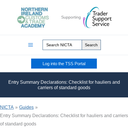
Skip
to
Supporting
content
Search
for:
Log into the TSS Portal
Entry Summary Declarations: Checklist for hauliers and
carriers of standard goods
NICTA
»
Guides
»
Entry Summary Declarations: Checklist for hauliers and carriers
of standard goods