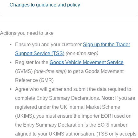
Changes to guidance and policy
Actions you need to take
Ensure you and your customer
Sign up for the Trader
Support Service (TSS)
(one-time step)
Register for the
Goods Vehicle Movement Service
(GVMS)
(one-time step)
to get a Goods Movement
Reference (GMR)
Agree who will gather and submit the data required to
complete Entry Summary Declarations.
Note:
If you are
registered under the UK Internal Market Scheme
(UKIMS), you must ensure the importer EORI used on
the Entry Summary Declaration is the EORI number
aligned to your UKIMS authorisation. (TSS only accepts