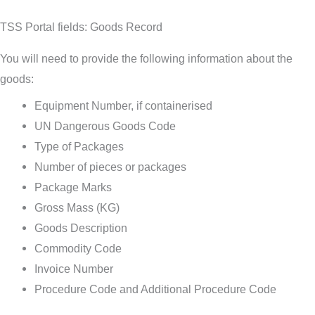
TSS Portal fields: Goods Record
You will need to provide the following information about the
goods:
Equipment Number, if containerised
UN Dangerous Goods Code
Type of Packages
Number of pieces or packages
Package Marks
Gross Mass (KG)
Goods Description
Commodity Code
Invoice Number
Procedure Code and Additional Procedure Code