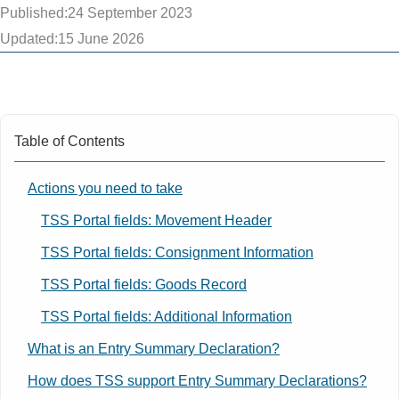
Published:
24 September 2023
Updated:
15 June 2026
Table of Contents
Actions you need to take
TSS Portal fields: Movement Header
TSS Portal fields: Consignment Information
TSS Portal fields: Goods Record
TSS Portal fields: Additional Information
What is an Entry Summary Declaration?
How does TSS support Entry Summary Declarations?