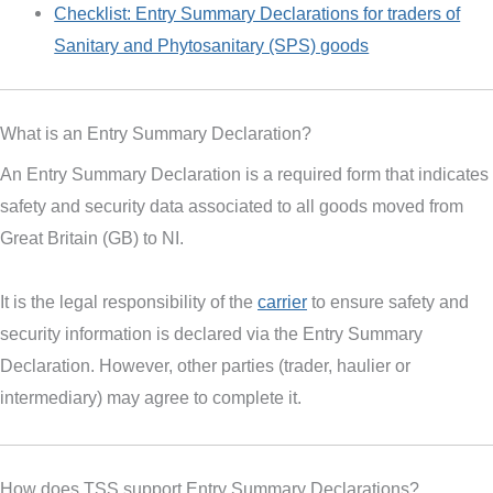
Checklist: Entry Summary Declarations for traders of
Sanitary and Phytosanitary (SPS) goods
What is an Entry Summary Declaration?
An Entry Summary Declaration is a required form that indicates
safety and security data associated to all goods moved from
Great Britain (GB) to NI.
It is the legal responsibility of the
carrier
to ensure safety and
security information is declared via the Entry Summary
Declaration. However, other parties (trader, haulier or
intermediary) may agree to complete it.
How does TSS support Entry Summary Declarations?