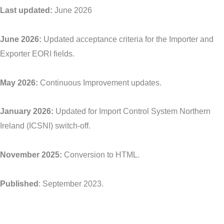
Last updated:
June 2026
June 2026:
Updated acceptance criteria for the Importer and
Exporter EORI fields.
May 2026:
Continuous Improvement updates.
January 2026:
Updated for Import Control System Northern
Ireland (ICSNI) switch-off.
November 2025:
Conversion to HTML.
Published
: September 2023.