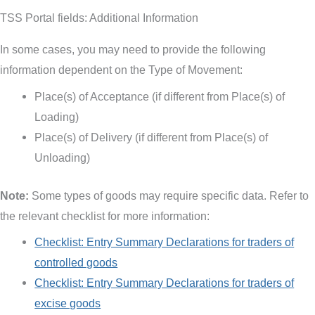
TSS Portal fields: Additional Information
In some cases, you may need to provide the following
information dependent on the Type of Movement:
Place(s) of Acceptance (if different from Place(s) of
Loading)
Place(s) of Delivery (if different from Place(s) of
Unloading)
Note:
Some types of goods may require specific data. Refer to
the relevant checklist for more information:
Checklist: Entry Summary Declarations for traders of
controlled goods
Checklist: Entry Summary Declarations for traders of
excise goods