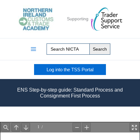
Skip
to
Supporting
content
Search
for:
Log into the TSS Portal
ENS Step-by-step guide: Standard Process and
Consignment First Process