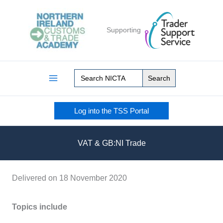
Skip
to
Supporting
content
Search
for:
Log into the TSS Portal
VAT & GB:NI Trade
Delivered on 18 November 2020
Topics include