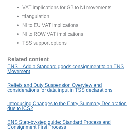
VAT implications for GB to NI movements
triangulation
NI to EU VAT implications
NI to ROW VAT implications
TSS support options
Related content
ENS – Add a Standard goods consignment to an ENS
Movement
Reliefs and Duty Suspension Overview and
considerations for data input in TSS declarations
Introducing Changes to the Entry Summary Declaration
due to ICS2
ENS Step-by-step guide: Standard Process and
Consignment First Process