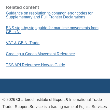
Related content
Guidance on resolution to common error codes for
Supplementary and Full Frontier Declarations
ENS step-by-step guide for maritime movements from
GB to NI
VAT & GB:NI Trade
Creating a Goods Movement Reference
TSS API Reference How-to Guide
© 2026 Chartered Institute of Export & International Trade
Trader Support Service is a trading name of Fujitsu Services