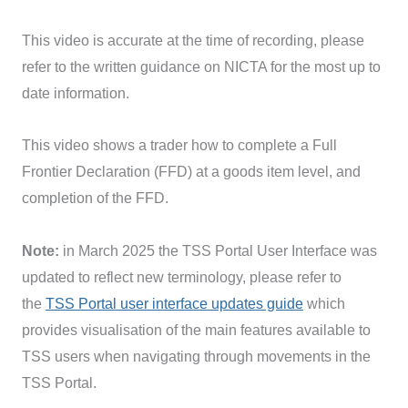
This video is accurate at the time of recording, please
refer to the written guidance on NICTA for the most up to
date information.
This video shows a trader how to complete a Full
Frontier Declaration (FFD) at a goods item level, and
completion of the FFD.
Note:
in March 2025 the TSS Portal User Interface was
updated to reflect new terminology, please refer to
the
TSS Portal user interface updates guide
which
provides visualisation of the main features available to
TSS users when navigating through movements in the
TSS Portal.