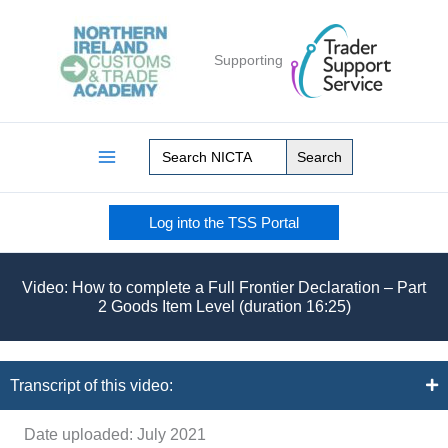
Skip
to
Supporting
content
Search
for:
Log into the TSS Portal
Video: How to complete a Full Frontier Declaration – Part
2 Goods Item Level (duration 16:25)
Transcript of this video:
Date uploaded: July 2021